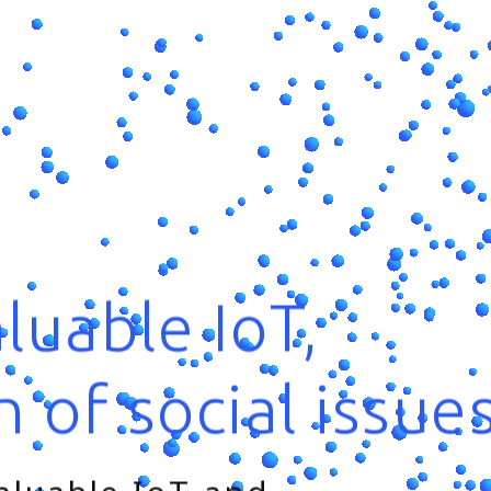
luable IoT,
n of social issue